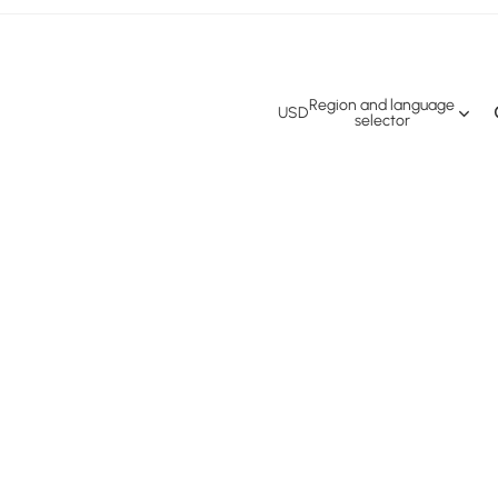
Region and language
USD
selector