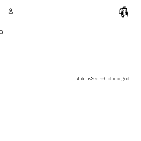
Total
items
in
cart:
0
Account
Other sign in options
Orders
Profile
4 items
Column grid
Sort