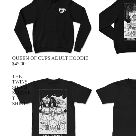
QUEEN OF CUPS ADULT HOODIE.
$45.00
THE
TWINS
SHORT
SLEEVE
T-
SHIRT