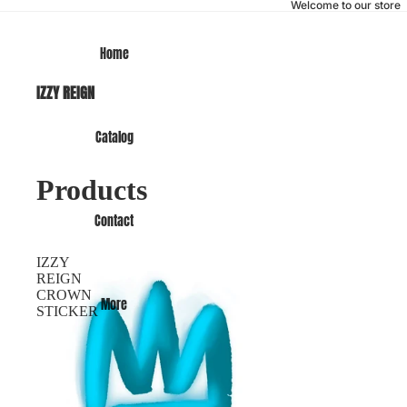
Welcome to our store
Home
IZZY REIGN
Catalog
Products
Contact
IZZY
REIGN
CROWN
More
STICKER