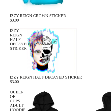
IZZY REIGN CROWN STICKER
$3.00
IZZY
REIGN
HALF
DECAYED
STICKER
IZZY REIGN HALF DECAYED STICKER
$3.00
QUEEN
OF
CUPS
ADULT
HOODIE.